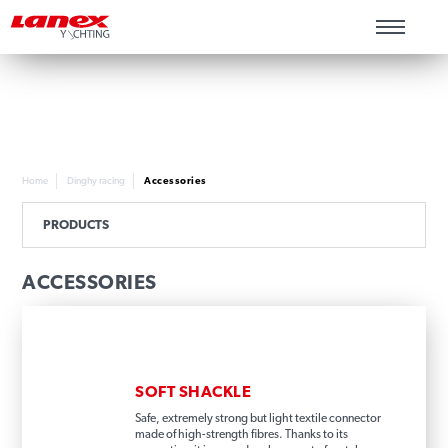
Home
Dinghy racing
Accessories
PRODUCTS
ACCESSORIES
SOFT SHACKLE
Safe, extremely strong but light textile connector
made of high-strength fibres. Thanks to its