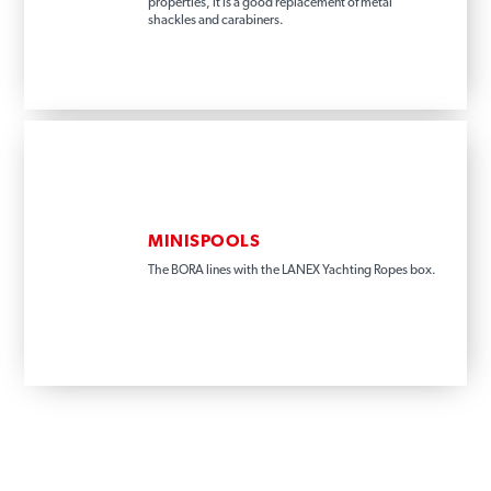
properties, it is a good replacement of metal
shackles and carabiners.
MINISPOOLS
The BORA lines with the LANEX Yachting Ropes box.
INFORMATION