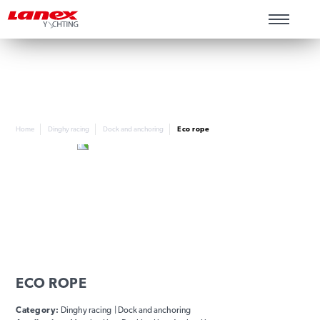
Home
Dinghy racing
Dock and anchoring
Eco rope
ECO ROPE
Category:
Dinghy racing | Dock and anchoring