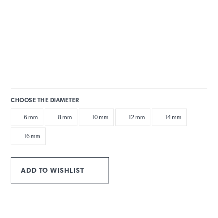
CHOOSE THE DIAMETER
6 mm
8 mm
10 mm
12 mm
14 mm
16 mm
ADD TO WISHLIST