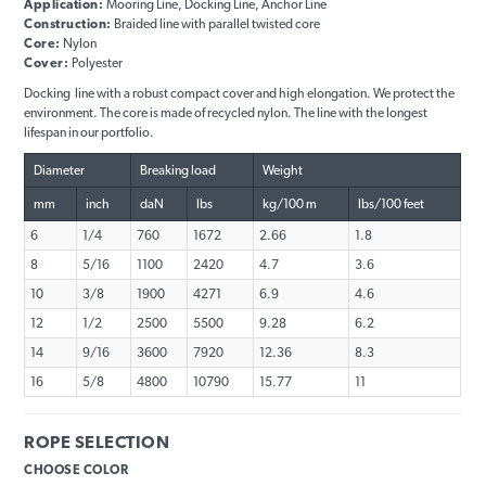
Application:
Mooring Line, Docking Line, Anchor Line
Construction:
Braided line with parallel twisted core
Core:
Nylon
Cover:
Polyester
Docking line with a robust compact cover and high elongation. We protect the
environment. The core is made of recycled nylon. The line with the longest
lifespan in our portfolio.
Diameter
Breaking load
Weight
mm
inch
daN
lbs
kg/100 m
lbs/100 feet
6
1/4
760
1672
2.66
1.8
8
5/16
1100
2420
4.7
3.6
10
3/8
1900
4271
6.9
4.6
12
1/2
2500
5500
9.28
6.2
14
9/16
3600
7920
12.36
8.3
16
5/8
4800
10790
15.77
11
ROPE SELECTION
CHOOSE COLOR