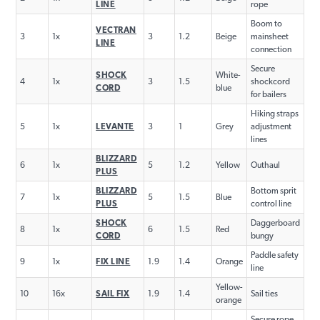
LINE
rope
Boom to
VECTRAN
3
1x
3
1.2
Beige
mainsheet
LINE
connection
Secure
SHOCK
White-
4
1x
3
1.5
shockcord
CORD
blue
for bailers
Hiking straps
5
1x
LEVANTE
3
1
Grey
adjustment
lines
BLIZZARD
6
1x
5
1.2
Yellow
Outhaul
PLUS
BLIZZARD
Bottom sprit
7
1x
5
1.5
Blue
PLUS
control line
SHOCK
Daggerboard
8
1x
6
1.5
Red
CORD
bungy
Paddle safety
9
1x
FIX LINE
1.9
1.4
Orange
line
Yellow-
10
16x
SAIL FIX
1.9
1.4
Sail ties
orange
Secure rope