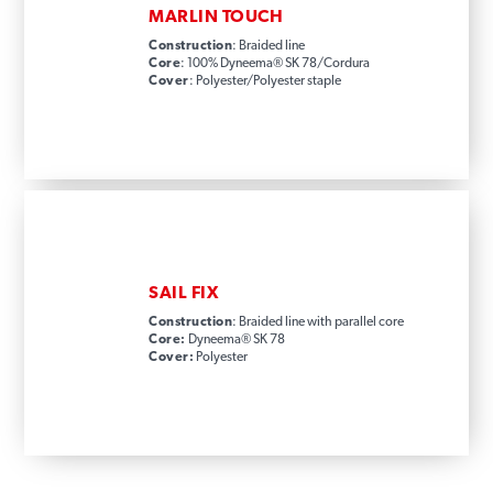
MARLIN TOUCH
Construction
: Braided line
Core
: 100% Dyneema® SK 78/Cordura
Cover
: Polyester/Polyester staple
SAIL FIX
Construction
: Braided line with parallel core
Core:
Dyneema® SK 78
Cover:
Polyester