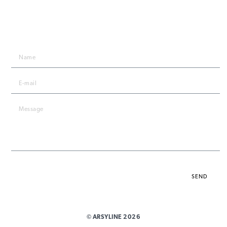
STAY IN TOUCH
By submitting the form, you agree to the
privacy policy
.
SEND
© ARSYLINE 2026