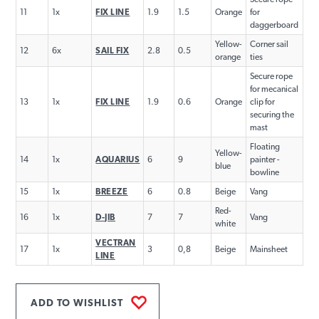
11
1x
FIX LINE
1.9
1.5
Orange
for
daggerboard
Yellow-
Corner sail
12
6x
SAIL FIX
2.8
0.5
orange
ties
Secure rope
for mecanical
13
1x
FIX LINE
1.9
0.6
Orange
clip for
securing the
mast
Floating
Yellow-
14
1x
AQUARIUS
6
9
painter -
blue
bowline
15
1x
BREEZE
6
0.8
Beige
Vang
Red-
16
1x
D-JIB
7
7
Vang
white
VECTRAN
17
1x
3
0,8
Beige
Mainsheet
LINE
ADD TO WISHLIST