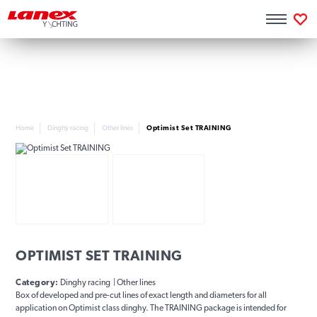
Home
Dinghy racing
Other lines
Optimist Set TRAINING
OPTIMIST SET TRAINING
Category:
Dinghy racing | Other lines
Box of developed and pre-cut lines of exact length and diameters for all
application on Optimist class dinghy. The TRAINING package is intended for