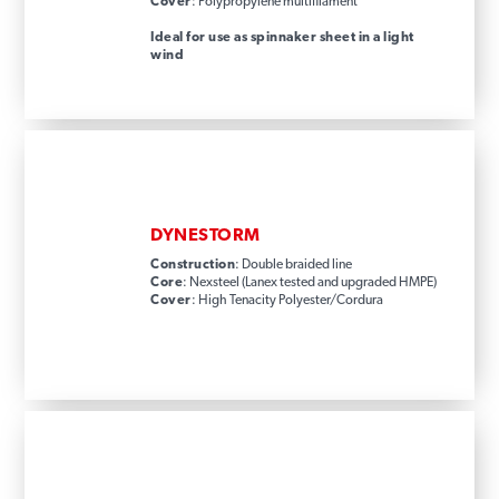
Cover
: Polypropylene multifilament
Ideal for use as spinnaker sheet in a light
wind
DYNESTORM
Construction
: Double braided line
Core
: Nexsteel (Lanex tested and upgraded HMPE)
Cover
: High Tenacity Polyester/Cordura