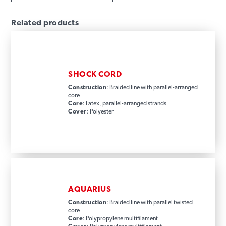
Related products
SHOCK CORD
Construction
: Braided line with parallel-arranged
core
Core
: Latex, parallel-arranged strands
Cover
: Polyester
AQUARIUS
Construction
: Braided line with parallel twisted
core
Core
: Polypropylene multifilament