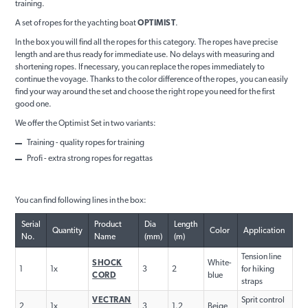
training.
A set of ropes for the yachting boat
OPTIMIST
.
In the box you will find all the ropes for this category. The ropes have precise
length and are thus ready for immediate use. No delays with measuring and
shortening ropes. If necessary, you can replace the ropes immediately to
continue the voyage. Thanks to the color difference of the ropes, you can easily
find your way around the set and choose the right rope you need for the first
good one.
We offer the Optimist Set in two variants:
Training - quality ropes for training
Profi - extra strong ropes for regattas
You can find following lines in the box:
Serial
Product
Dia
Length
Quantity
Color
Application
No.
Name
(mm)
(m)
Tension line
SHOCK
White-
1
1x
3
2
for hiking
CORD
blue
straps
VECTRAN
Sprit control
2
1x
3
1.2
Beige