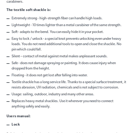
carabiners.
The textile soft shackle is:
Extremely strong - high-strength fiber can handle high loads.
Lightweight - 10 times lighter than a metal carabiner of the same strength.
Soft - adapts to the bend. You can easily hide it in your pocket.
Easy to lock / unlock - a special knot prevents unlocking even under heavy
loads. You do not need additional tools to open and close the shackle. No
pin which could fall.
Silent – contact of metal against metal makes unpleasant sounds.
Safe - does not damage spraying or painting. It does cause injury when
dropped from the height.
Floating - it does not get lost after falling into water.
Textile shackle has a long service life. Thanks to a special surface treatment, it
resists abrasion, UV radiation, chemicals and is not subject to corrosion.
Usage: sailing, outdoor, industry and many other areas.
Replaces heavy metal shackles. Use it wherever you need to connect
anything safely and easily.
Users manual:
Lock