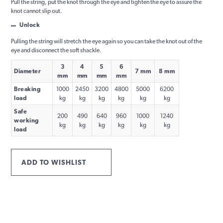
Pull the string, put the knot through the eye and tighten the eye to assure the
knot cannot slip out.
Unlock
Pulling the string will stretch the eye again so you can take the knot out of the
eye and disconnect the soft shackle.
3
4
5
6
Diameter
7 mm
8 mm
mm
mm
mm
mm
Breaking
1000
2450
3200
4800
5000
6200
load
kg
kg
kg
kg
kg
kg
Safe
200
490
640
960
1000
1240
working
kg
kg
kg
kg
kg
kg
load
ADD TO WISHLIST