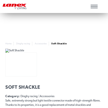
Home
Dinghy racing
Accessories
Soft Shackle
SOFT SHACKLE
Category:
Dinghy racing | Accessories
Safe, extremely strong but light textile connector made of high-strength fibres.
Thanks to its properties, it is a good replacement of metal shackles and