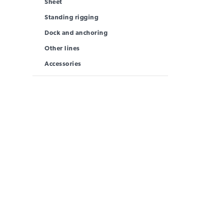
Sheet
Standing rigging
Dock and anchoring
Other lines
Accessories
INFORMATION
MAIN MENU
USE
Products
New
Rope Guide
Lane
Technical Data