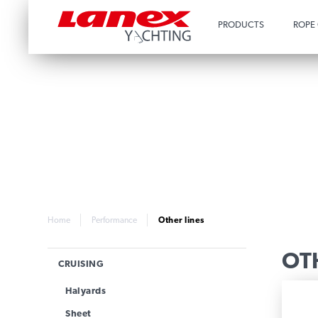
PRODUCTS
ROPE
Home
Performance
Other lines
OT
CRUISING
Halyards
Sheet