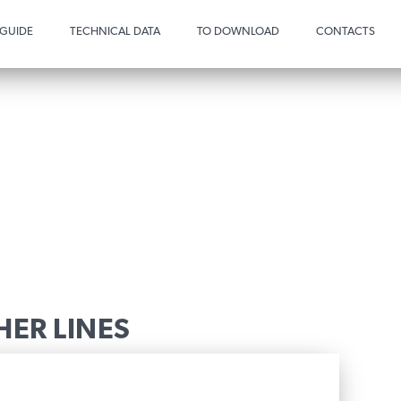
 GUIDE
TECHNICAL DATA
TO DOWNLOAD
CONTACTS
HER LINES