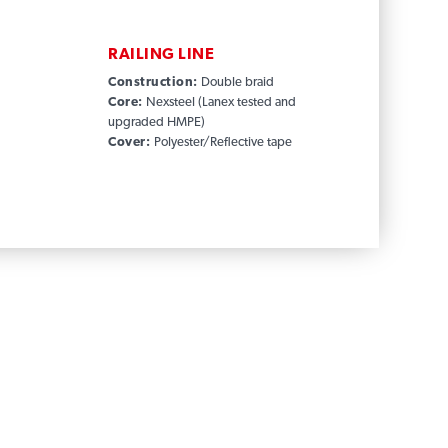
RAILING LINE
Construction:
Double braid
Core:
Nexsteel (Lanex tested and
upgraded HMPE)
Cover:
Polyester/Reflective tape