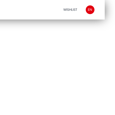
WISHLIST
EN