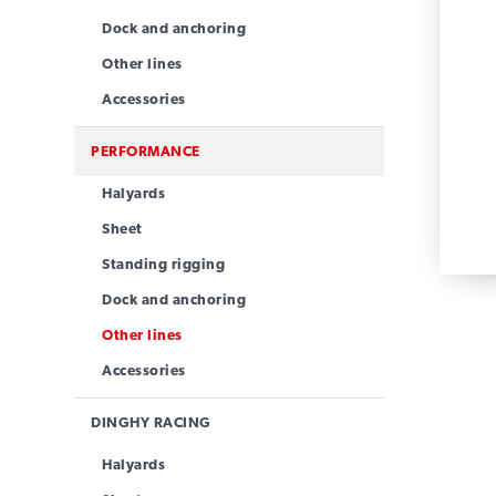
Dock and anchoring
Other lines
Accessories
PERFORMANCE
Halyards
Sheet
Standing rigging
Dock and anchoring
Other lines
Accessories
DINGHY RACING
Halyards