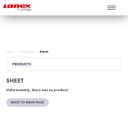
Home
Performance
Sheet
PRODUCTS
SHEET
Unfortunately, there was no product.
BACK TO MAIN PAGE
INFORMATION