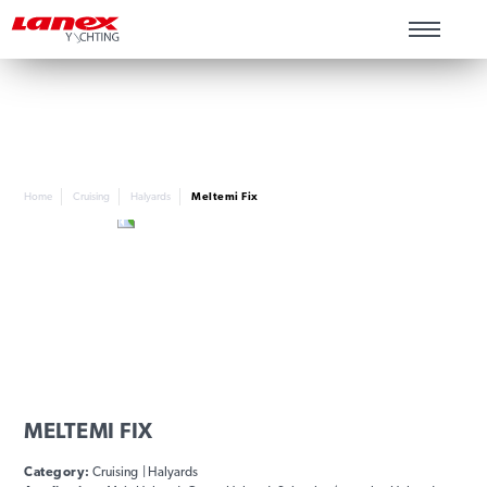
Home
Cruising
Halyards
Meltemi Fix
MELTEMI FIX
Category:
Cruising | Halyards