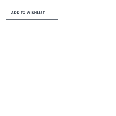
ADD TO WISHLIST
INFORMATION
MAIN MENU
Products
Rope Guide
Technical Data
To download
Contacts
Privacy policy
USEFUL ARTICLES