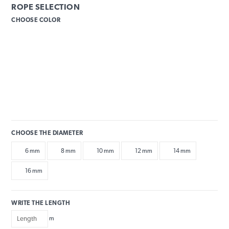
ROPE SELECTION
CHOOSE COLOR
CHOOSE THE DIAMETER
6 mm
8 mm
10 mm
12 mm
14 mm
16 mm
WRITE THE LENGTH
m