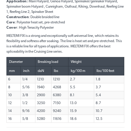
Application:
Main Halyard, Genoa Halyard, Spinnaker/gennaker Halyard,
Spinnaker boom Halyard , Cunnigham, Outhaul, Kiking, Downhaul, Reefing Line
1, Reefing Line 2, Spinaker Sheet
Construction
: Double braided line
Core
: Polyester heat set, pre-stretched
Cover
: High Tenacity Polyester
MELTEMI FIX is a strong and exceptionally soft universal line, which retains its
flexibility and softness after soaking. The line is heat set and pre-stretched. This
is a reliable line for all types of applications. MELTEMI FIX offers the best
spliceability in the Cruising Line series.
Diameter
Breaking load
Weight
mm
inch
daN
lbs
kg/100 m
lbs/100 feet
6
1/4
1210
1210
2.7
1.8
8
5/16
1940
4268
5.5
3.7
10
3/8
2900
6380
8.1
5.4
12
1/2
3250
7150
13.0
8.7
14
9/16
4200
9240
15.9
10.7
16
5/8
5280
11616
18.6
12.5