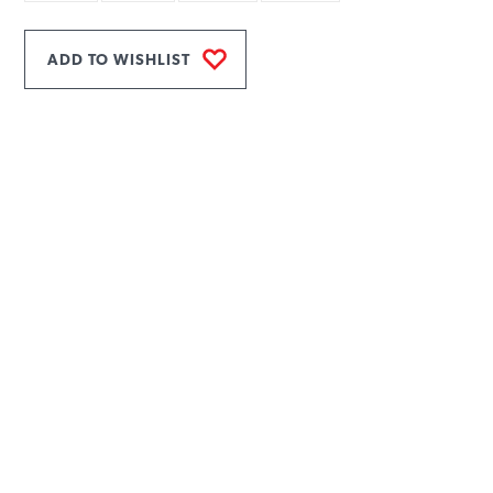
ADD TO WISHLIST
INFORMATION
MAIN MENU
Products
Rope Guide
Technical Data
To download
Contacts
Privacy policy
USEFUL ARTICLES