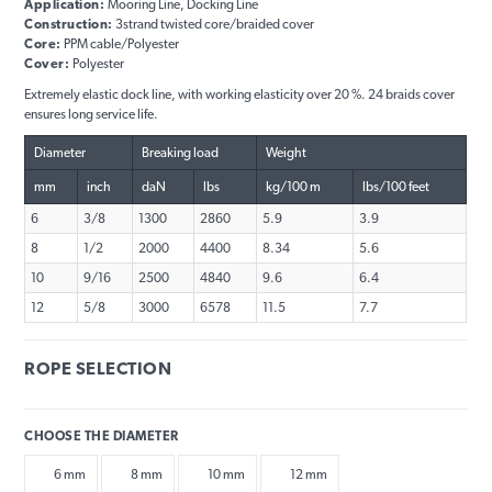
Application:
Mooring Line, Docking Line
Construction:
3strand twisted core/braided cover
Core:
PPM cable/Polyester
Cover:
Polyester
Extremely elastic dock line, with working elasticity over 20 %. 24 braids cover
ensures long service life.
Diameter
Breaking load
Weight
mm
inch
daN
lbs
kg/100 m
lbs/100 feet
6
3/8
1300
2860
5.9
3.9
8
1/2
2000
4400
8.34
5.6
10
9/16
2500
4840
9.6
6.4
12
5/8
3000
6578
11.5
7.7
ROPE SELECTION
CHOOSE THE DIAMETER
6 mm
8 mm
10 mm
12 mm