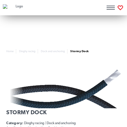
Home
Dinghy racing
Dock and anchoring
Stormy Dock
STORMY DOCK
Category:
Dinghy racing | Dock and anchoring