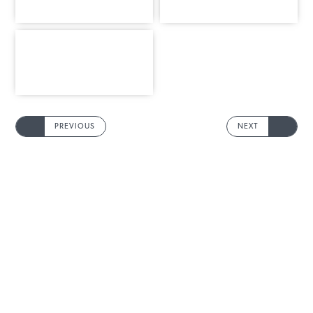
PREVIOUS
NEXT
INFORMATION
MAIN MENU
Products
Rope Guide
Technical Data
To download
Contacts