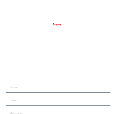
Privacy policy
USEFUL ARTICLES
News
Lanex Yachting Catalogue 2025/2026
Follow us:
STAY IN TOUCH