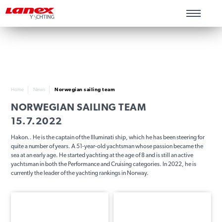
Home
News
Norwegian sailing team
NORWEGIAN SAILING TEAM
15.7.2022
Hakon.. He is the captain of the Illuminati ship, which he has been steering for
quite a number of years. A 51-year-old yachtsman whose passion became the
sea at an early age. He started yachting at the age of 8 and is still an active
yachtsman in both the Performance and Cruising categories. In 2022, he is
currently the leader of the yachting rankings in Norway.